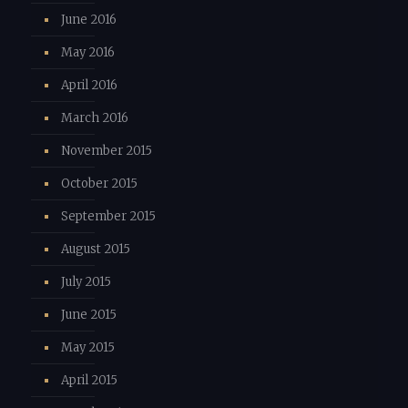
June 2016
May 2016
April 2016
March 2016
November 2015
October 2015
September 2015
August 2015
July 2015
June 2015
May 2015
April 2015