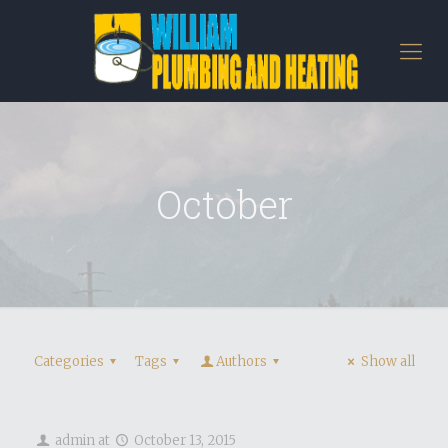
October
Categories
Tags
Authors
Show all
admin
at
October 13, 2015