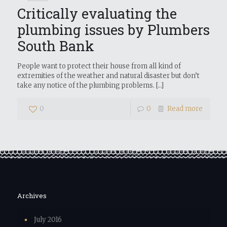
Critically evaluating the
plumbing issues by Plumbers
South Bank
People want to protect their house from all kind of
extremities of the weather and natural disaster but don’t
take any notice of the plumbing problems.
[…]
0
0
Read more
Archives
July 2016