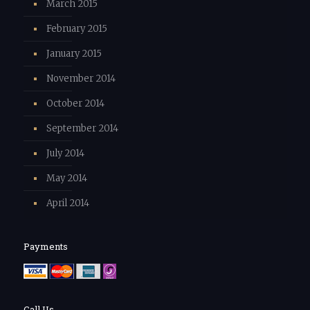
March 2015
February 2015
January 2015
November 2014
October 2014
September 2014
July 2014
May 2014
April 2014
Payments
Call Us