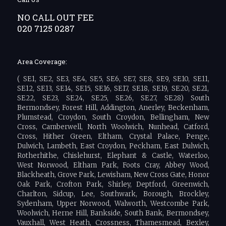
NO CALL OUT FEE
020 7125 0287
Area Coverage:
( SE1, SE2, SE3, SE4, SE5, SE6, SE7, SE8, SE9, SE10, SE11,
SE12, SE13, SE14, SE15, SE16, SE17, SE18, SE19, SE20, SE21,
SE22, SE23, SE24, SE25, SE26, SE27, SE28) South
Bermondsey, Forest Hill, Addington, Anerley, Beckenham,
Plumstead, Croydon, South Croydon, Bellingham, New
Cross, Camberwell, North Woolwich, Nunhead, Catford,
Cross, Hither Green, Eltham, Crystal Palace, Penge,
Dulwich, Lambeth, East Croydon, Peckham, East Dulwich,
Rotherhithe, Chislehurst, Elephant & Castle, Waterloo,
West Norwood, Eltham Park, Foots Cray, Abbey Wood,
Blackheath, Grove Park, Lewisham, New Cross Gate, Honor
Oak Park, Crofton Park, Shirley, Deptford, Greenwich,
Charlton, Sidcup, Lee, Southwark, Borough, Brockley,
Sydenham, Upper Norwood, Walworth, Westcombe Park,
Woolwich, Herne Hill, Bankside, South Bank, Bermondsey,
Vauxhall, West Heath, Crossness, Thamesmead, Bexley,